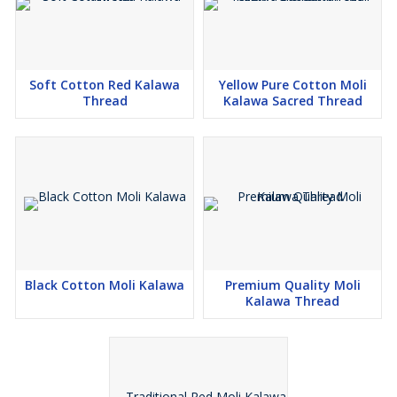
Soft Cotton Red Kalawa
Yellow Pure Cotton Moli
Thread
Kalawa Sacred Thread
Black Cotton Moli Kalawa
Premium Quality Moli
Kalawa Thread