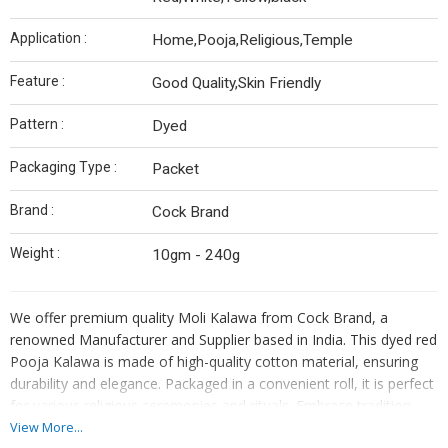
Application :
Home,Pooja,Religious,Temple
Feature :
Good Quality,Skin Friendly
Pattern :
Dyed
Packaging Type :
Packet
Brand :
Cock Brand
Weight :
10gm - 240g
We offer premium quality Moli Kalawa from Cock Brand, a
renowned Manufacturer and Supplier based in India. This dyed red
Pooja Kalawa is made of high-quality cotton material, ensuring
durability and elegance. Packaged in a convenient roll, it is perfect
for various religious ceremonies and rituals. Embrace tradition
with this authentic Indian product that symbolizes blessings and
View More...