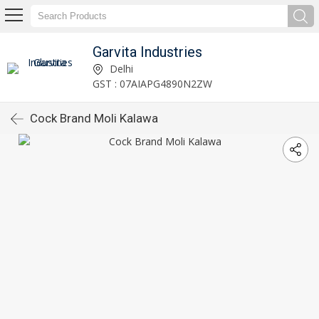
Garvita Industries
Delhi
GST : 07AIAPG4890N2ZW
Cock Brand Moli Kalawa