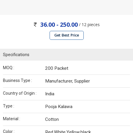
36.00 - 250.00
/ 12 pieces
Get Best Price
Specifications
MOQ :
200 Packet
Business Type :
Manufacturer, Supplier
Country of Origin :
India
Type :
Pooja Kalawa
Material :
Cotton
Color :
Red,White,Yellow,black