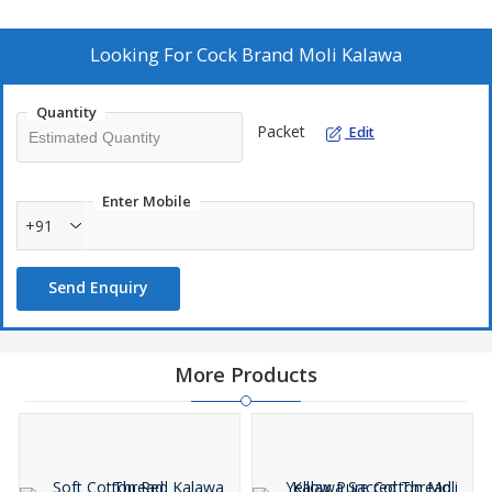
protection. Elevate your Pooja experience with our meticulously
crafted Moli Kalawa that exudes quality and authenticity.
Looking For
Cock Brand Moli Kalawa
Quantity
Packet
Edit
Enter Mobile
+91
Send Enquiry
More Products