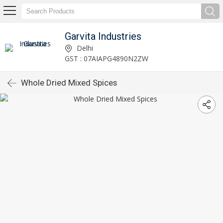
Garvita Industries
Delhi
GST : 07AIAPG4890N2ZW
Whole Dried Mixed Spices