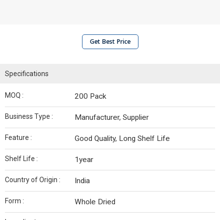
Get Best Price
Specifications
MOQ :
200 Pack
Business Type :
Manufacturer, Supplier
Feature :
Good Quality, Long Shelf Life
Shelf Life :
1year
Country of Origin :
India
Form :
Whole Dried