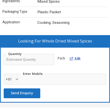
Ingredients :
Mixed Spices
Packaging Type :
Plastic Packet
Application :
Cooking, Seasoning
Looking For
Whole Dried Mixed Spices
Quantity
Pack
Edit
Enter Mobile
+91
Send Enquiry