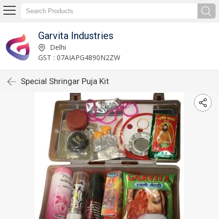
Garvita Industries
Delhi
GST : 07AIAPG4890N2ZW
Special Shringar Puja Kit