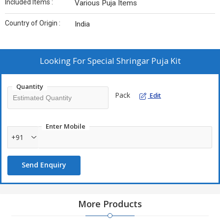
Included Items :
Various Puja Items
Country of Origin :
India
Looking For
Special Shringar Puja Kit
Quantity
Pack
Edit
Enter Mobile
+91
Send Enquiry
More Products