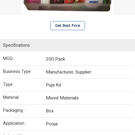
Get Best Price
Specifications
MOQ :
200 Pack
Business Type :
Manufacturer, Supplier
Type :
Puja Kit
Material :
Mixed Materials
Packaging :
Box
Application :
Pooja