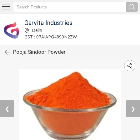
Garvita Industries
Delhi
GST : 07AIAPG4890N2ZW
Pooja Sindoor Powder
❮
❯