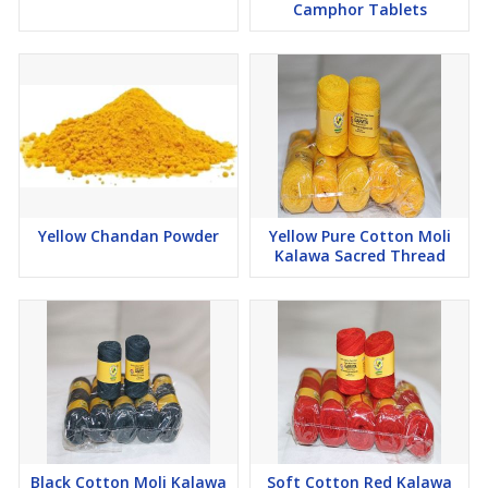
Camphor Tablets
Yellow Chandan Powder
Yellow Pure Cotton Moli
Kalawa Sacred Thread
Black Cotton Moli Kalawa
Soft Cotton Red Kalawa