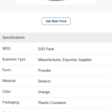
Get Best Price
Specifications
MOQ :
200 Pack
Business Type :
Manufacturer, Exporter, Supplier
Form :
Powder
Material :
Sindoor
Color :
Orange
Packaging :
Plastic Container