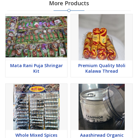
More Products
Mata Rani Puja Shringar
Premium Quality Moli
Kit
Kalawa Thread
Whole Mixed Spices
Aaashirwad Organic