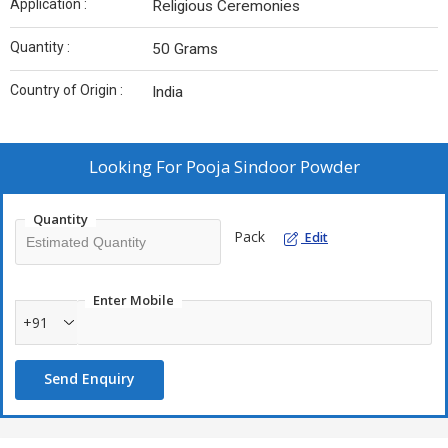
Application :
Religious Ceremonies
Quantity :
50 Grams
Country of Origin :
India
Looking For
Pooja Sindoor Powder
Quantity
Pack
Edit
Enter Mobile
+91
Send Enquiry